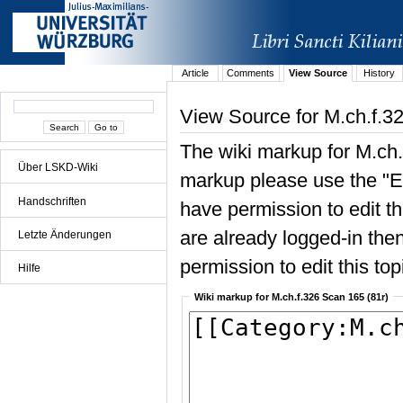
Article
Comments
View Source
History
View Source for M.ch.f.3
The wiki markup for M.ch.
Über LSKD-Wiki
markup please use the "Edi
Handschriften
have permission to edit the
are already logged-in then
Letzte Änderungen
permission to edit this top
Hilfe
Wiki markup for M.ch.f.326 Scan 165 (81r)