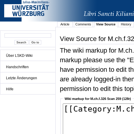
Article
Comments
View Source
History
View Source for M.ch.f.3
The wiki markup for M.ch.
Über LSKD-Wiki
markup please use the "Edi
Handschriften
have permission to edit the
are already logged-in then
Letzte Änderungen
permission to edit this top
Hilfe
Wiki markup for M.ch.f.326 Scan 259 (128r)