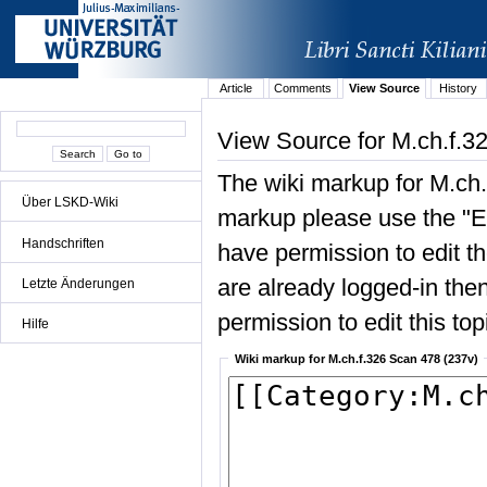
Article
Comments
View Source
History
View Source for M.ch.f.3
The wiki markup for M.ch.
Über LSKD-Wiki
markup please use the "Edi
Handschriften
have permission to edit the
are already logged-in then
Letzte Änderungen
permission to edit this top
Hilfe
Wiki markup for M.ch.f.326 Scan 478 (237v)