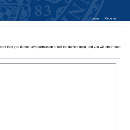
Login
Register
sent then you do not have permission to edit the current topic, and you will either need