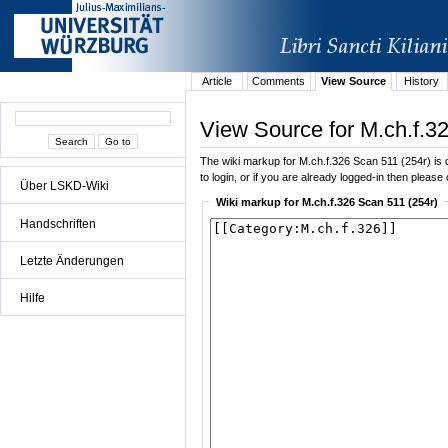
Article
Comments
View Source
History
View Source for M.ch.f.3
The wiki markup for M.ch.f.326 Scan 511 (254r) is di
to login, or if you are already logged-in then please 
Über LSKD-Wiki
Wiki markup for M.ch.f.326 Scan 511 (254r)
Handschriften
Letzte Änderungen
Hilfe