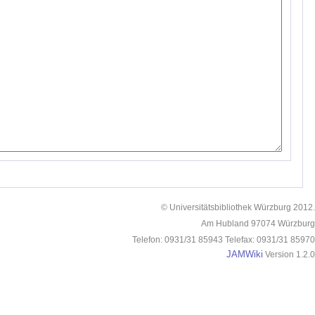
© Universitätsbibliothek Würzburg 2012.
Am Hubland 97074 Würzburg
Telefon: 0931/31 85943 Telefax: 0931/31 85970
JAMWiki
Version 1.2.0