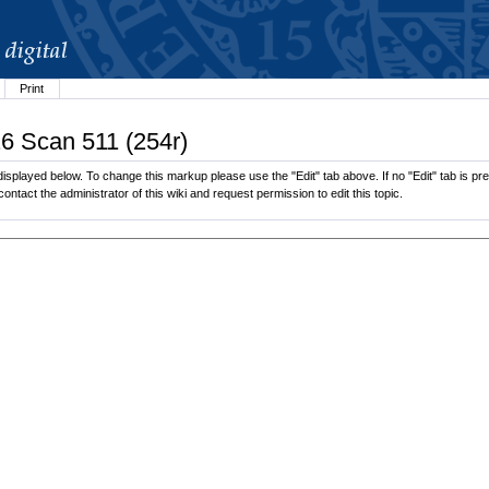
Print
26 Scan 511 (254r)
splayed below. To change this markup please use the "Edit" tab above. If no "Edit" tab is pre
contact the administrator of this wiki and request permission to edit this topic.