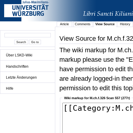
Article
Comments
View Source
History
View Source for M.ch.f.3
The wiki markup for M.ch.
Über LSKD-Wiki
markup please use the "Edi
Handschriften
have permission to edit the
are already logged-in then
Letzte Änderungen
permission to edit this top
Hilfe
Wiki markup for M.ch.f.326 Scan 557 (277r)