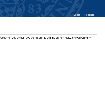
Login
Register
sent then you do not have permission to edit the current topic, and you will either