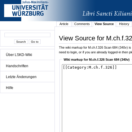
Article
Comments
View Source
History
View Source for M.ch.f.3
The wiki markup for M.ch.f.326 Scan 684 (340v) is di
need to login, or if you are already logged-in then p
Über LSKD-Wiki
Wiki markup for M.ch.f.326 Scan 684 (340v)
Handschriften
Letzte Änderungen
Hilfe