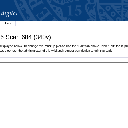
Print
26 Scan 684 (340v)
splayed below. To change this markup please use the "Edit" tab above. If no "Edit" tab is pre
lease contact the administrator of this wiki and request permission to edit this topic.