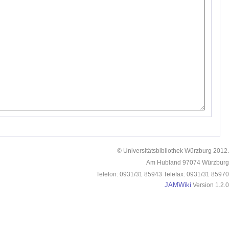
© Universitätsbibliothek Würzburg 2012.
Am Hubland 97074 Würzburg
Telefon: 0931/31 85943 Telefax: 0931/31 85970
JAMWiki
Version 1.2.0