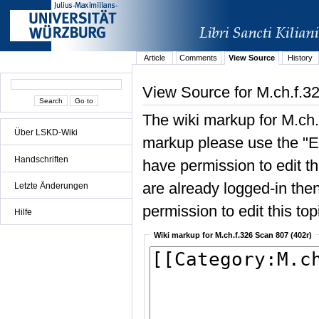
Article
Comments
View Source
History
View Source for M.ch.f.3
The wiki markup for M.ch.
Über LSKD-Wiki
markup please use the "Edi
Handschriften
have permission to edit the
are already logged-in then
Letzte Änderungen
permission to edit this top
Hilfe
Wiki markup for M.ch.f.326 Scan 807 (402r)