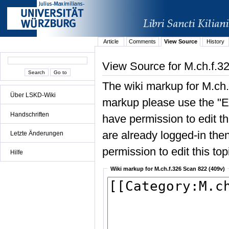
Article
Comments
View Source
History
View Source for M.ch.f.3
The wiki markup for M.ch.
Über LSKD-Wiki
markup please use the "Edi
Handschriften
have permission to edit the
are already logged-in then
Letzte Änderungen
permission to edit this top
Hilfe
Wiki markup for M.ch.f.326 Scan 822 (409v)