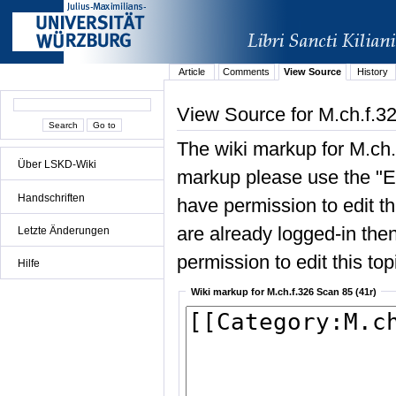
Article
Comments
View Source
History
View Source for M.ch.f.3
The wiki markup for M.ch.
Über LSKD-Wiki
markup please use the "Edi
Handschriften
have permission to edit the
are already logged-in then
Letzte Änderungen
permission to edit this top
Hilfe
Wiki markup for M.ch.f.326 Scan 85 (41r)