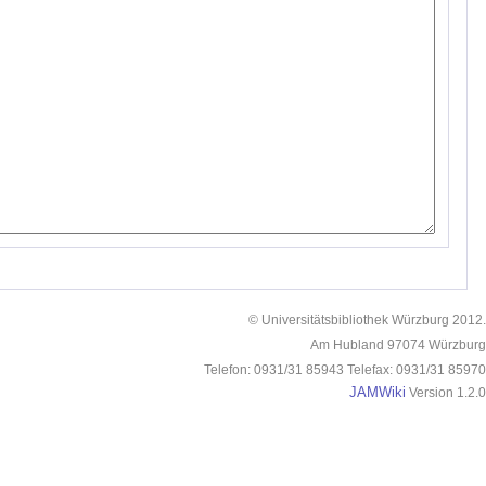
© Universitätsbibliothek Würzburg 2012.
Am Hubland 97074 Würzburg
Telefon: 0931/31 85943 Telefax: 0931/31 85970
JAMWiki
Version 1.2.0