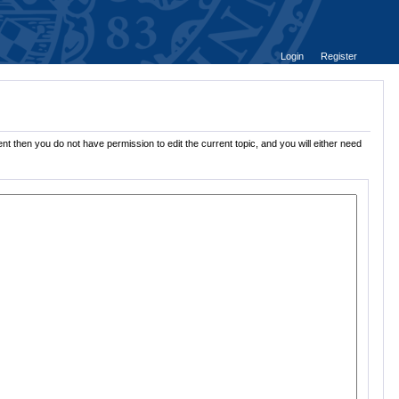
Login
Register
nt then you do not have permission to edit the current topic, and you will either need