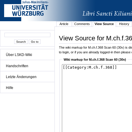
Article
Comments
View Source
History
View Source for M.ch.f.3
The wiki markup for M.ch.f.368 Scan 60 (30v) is dis
to login, or if you are already logged-in then please 
Über LSKD-Wiki
Wiki markup for M.ch.f.368 Scan 60 (30v)
Handschriften
Letzte Änderungen
Hilfe