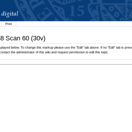
Print
68 Scan 60 (30v)
played below. To change this markup please use the "Edit" tab above. If no "Edit" tab is prese
contact the administrator of this wiki and request permission to edit this topic.