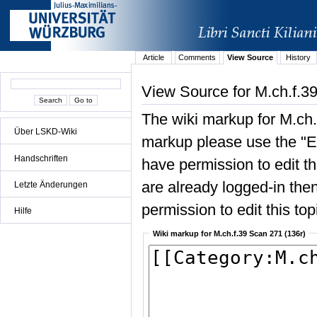
Article
Comments
View Source
History
View Source for M.ch.f.3
The wiki markup for M.ch.
Über LSKD-Wiki
markup please use the "Edi
Handschriften
have permission to edit the
are already logged-in then
Letzte Änderungen
permission to edit this top
Hilfe
Wiki markup for M.ch.f.39 Scan 271 (136r)