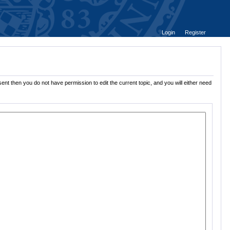
Login
Register
ent then you do not have permission to edit the current topic, and you will either need