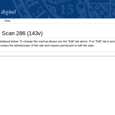
Print
9 Scan 286 (143v)
splayed below. To change this markup please use the "Edit" tab above. If no "Edit" tab is pres
contact the administrator of this wiki and request permission to edit this topic.