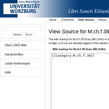
Article
Comments
View Source
History
View Source for M.ch.f.3
The wiki markup for M.ch.f.39 Scan 286 (143v) is di
to login, or if you are already logged-in then please 
Über LSKD-Wiki
Wiki markup for M.ch.f.39 Scan 286 (143v)
Handschriften
Letzte Änderungen
Hilfe