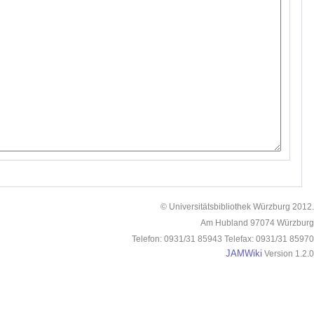
© Universitätsbibliothek Würzburg 2012.
Am Hubland 97074 Würzburg
Telefon: 0931/31 85943 Telefax: 0931/31 85970
JAMWiki
Version 1.2.0