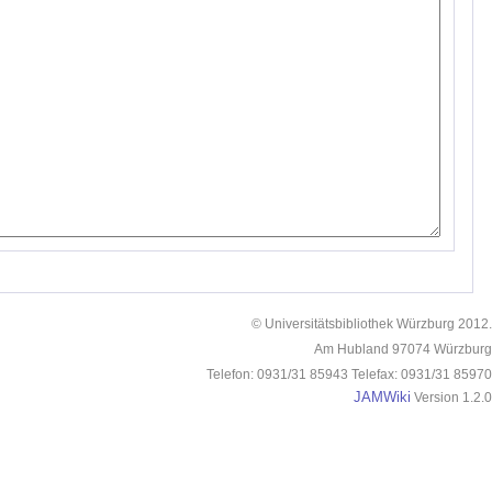
© Universitätsbibliothek Würzburg 2012.
Am Hubland 97074 Würzburg
Telefon: 0931/31 85943 Telefax: 0931/31 85970
JAMWiki
Version 1.2.0