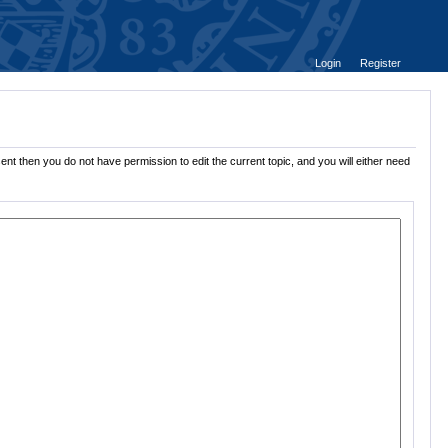
Login
Register
ent then you do not have permission to edit the current topic, and you will either need