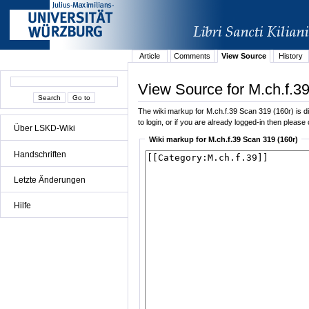
Article
Comments
View Source
History
View Source for M.ch.f.3
The wiki markup for M.ch.f.39 Scan 319 (160r) is dis
to login, or if you are already logged-in then please 
Über LSKD-Wiki
Wiki markup for M.ch.f.39 Scan 319 (160r)
Handschriften
Letzte Änderungen
Hilfe