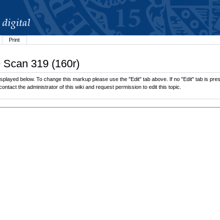
Print
9 Scan 319 (160r)
played below. To change this markup please use the "Edit" tab above. If no "Edit" tab is pres
contact the administrator of this wiki and request permission to edit this topic.