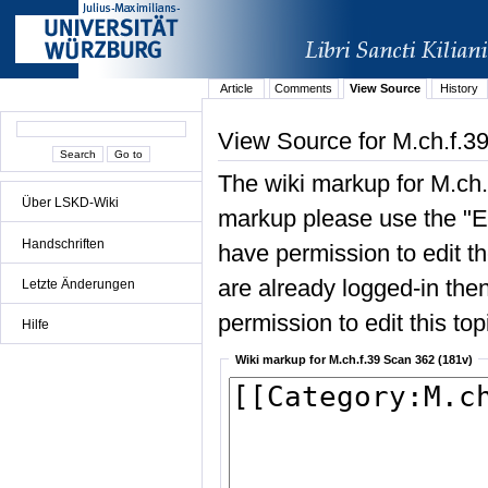
Article
Comments
View Source
History
View Source for M.ch.f.3
The wiki markup for M.ch.
Über LSKD-Wiki
markup please use the "Edi
Handschriften
have permission to edit the
are already logged-in then
Letzte Änderungen
permission to edit this top
Hilfe
Wiki markup for M.ch.f.39 Scan 362 (181v)