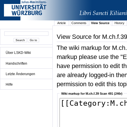
Article
Comments
View Source
History
View Source for M.ch.f.3
The wiki markup for M.ch.
Über LSKD-Wiki
markup please use the "Edi
Handschriften
have permission to edit the
are already logged-in then
Letzte Änderungen
permission to edit this top
Hilfe
Wiki markup for M.ch.f.39 Scan 491 (246r)