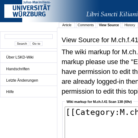
Article
Comments
View Source
History
View Source for M.ch.f.4
The wiki markup for M.ch.
Über LSKD-Wiki
markup please use the "Edi
Handschriften
have permission to edit the
are already logged-in then
Letzte Änderungen
permission to edit this top
Hilfe
Wiki markup for M.ch.f.41 Scan 138 (69v)