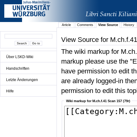
Article
Comments
View Source
History
View Source for M.ch.f.4
The wiki markup for M.ch.
Über LSKD-Wiki
markup please use the "Edi
Handschriften
have permission to edit the
are already logged-in then
Letzte Änderungen
permission to edit this top
Hilfe
Wiki markup for M.ch.f.41 Scan 157 (79r)