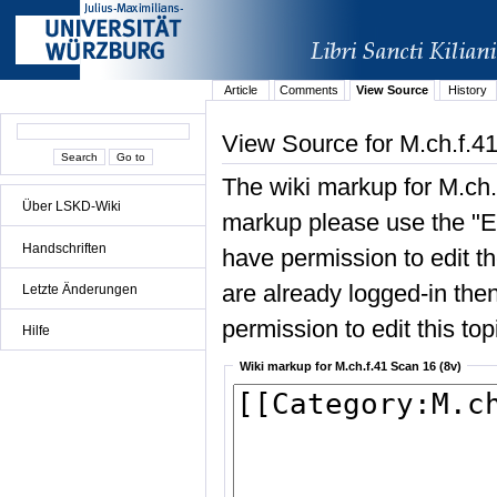
Article
Comments
View Source
History
View Source for M.ch.f.4
The wiki markup for M.ch.
Über LSKD-Wiki
markup please use the "Edi
Handschriften
have permission to edit the
are already logged-in then
Letzte Änderungen
permission to edit this top
Hilfe
Wiki markup for M.ch.f.41 Scan 16 (8v)