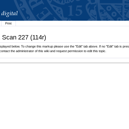
Print
1 Scan 227 (114r)
played below. To change this markup please use the "Edit" tab above. If no "Edit" tab is prese
contact the administrator of this wiki and request permission to edit this topic.