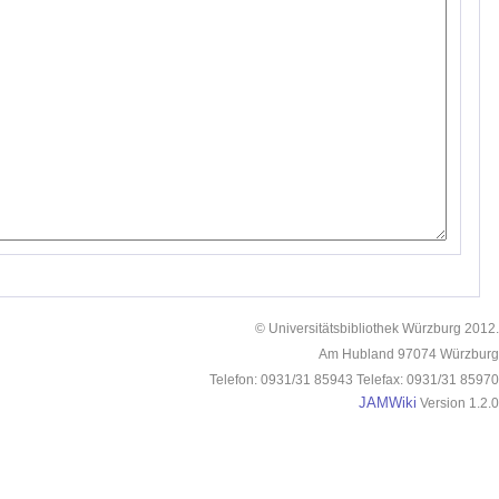
© Universitätsbibliothek Würzburg 2012.
Am Hubland 97074 Würzburg
Telefon: 0931/31 85943 Telefax: 0931/31 85970
JAMWiki
Version 1.2.0