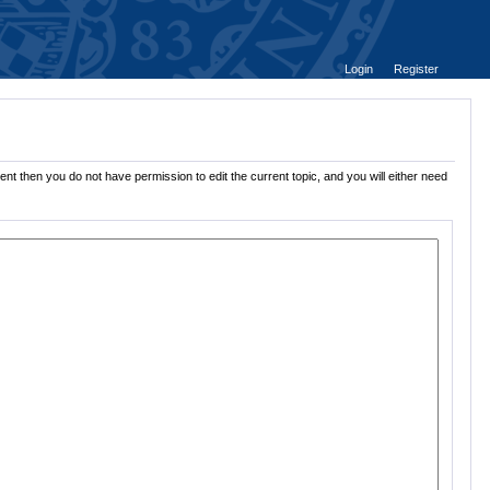
Login
Register
nt then you do not have permission to edit the current topic, and you will either need