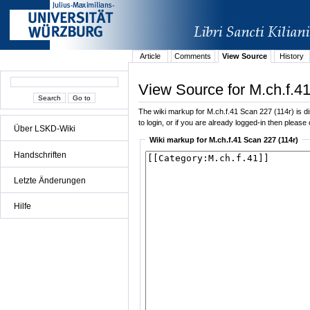
Article
Comments
View Source
History
View Source for M.ch.f.4
The wiki markup for M.ch.f.41 Scan 227 (114r) is dis
to login, or if you are already logged-in then please 
Über LSKD-Wiki
Wiki markup for M.ch.f.41 Scan 227 (114r)
Handschriften
Letzte Änderungen
Hilfe