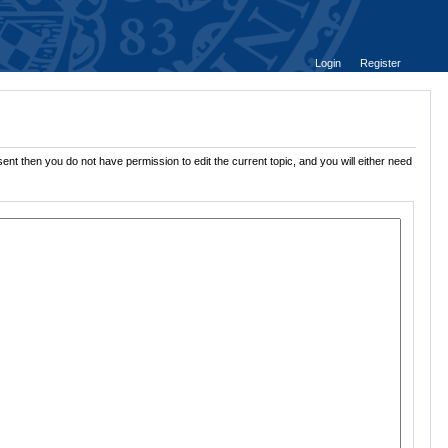
Login
Register
ent then you do not have permission to edit the current topic, and you will either need