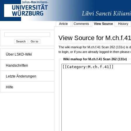
Article
Comments
View Source
History
View Source for M.ch.f.4
The wiki markup for M.ch.f.41 Scan 262 (131v) is di
to login, or if you are already logged-in then please 
Über LSKD-Wiki
Wiki markup for M.ch.f.41 Scan 262 (131v)
Handschriften
Letzte Änderungen
Hilfe