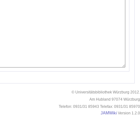
© Universitätsbibliothek Würzburg 2012.
Am Hubland 97074 Würzburg
Telefon: 0931/31 85943 Telefax: 0931/31 85970
JAMWiki
Version 1.2.0