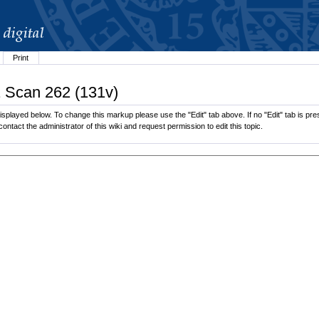
Print
1 Scan 262 (131v)
splayed below. To change this markup please use the "Edit" tab above. If no "Edit" tab is pres
contact the administrator of this wiki and request permission to edit this topic.