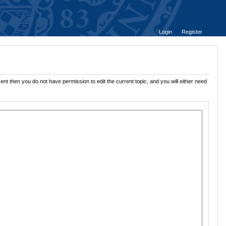
Login
Register
ent then you do not have permission to edit the current topic, and you will either need