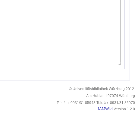
© Universitätsbibliothek Würzburg 2012.
Am Hubland 97074 Würzburg
Telefon: 0931/31 85943 Telefax: 0931/31 85970
JAMWiki
Version 1.2.0