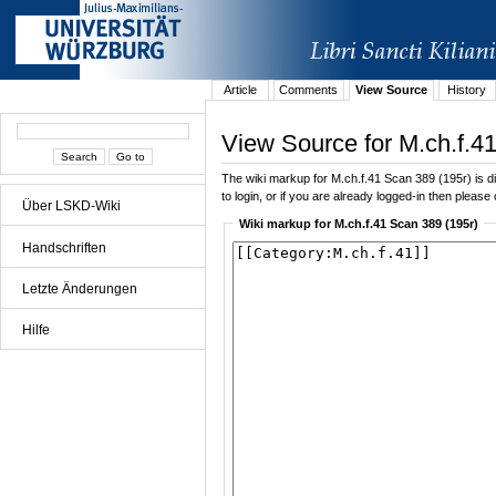
Article
Comments
View Source
History
View Source for M.ch.f.4
The wiki markup for M.ch.f.41 Scan 389 (195r) is dis
to login, or if you are already logged-in then please 
Über LSKD-Wiki
Wiki markup for M.ch.f.41 Scan 389 (195r)
Handschriften
Letzte Änderungen
Hilfe