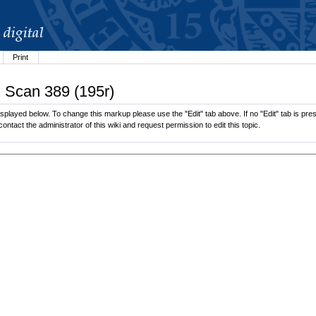
Print
1 Scan 389 (195r)
played below. To change this markup please use the "Edit" tab above. If no "Edit" tab is pres
contact the administrator of this wiki and request permission to edit this topic.