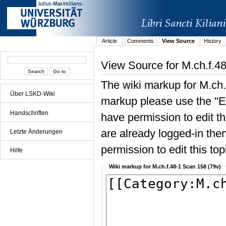
Article
Comments
View Source
History
View Source for M.ch.f.4
The wiki markup for M.ch.
Über LSKD-Wiki
markup please use the "Edi
Handschriften
have permission to edit the
are already logged-in then
Letzte Änderungen
permission to edit this top
Hilfe
Wiki markup for M.ch.f.48-1 Scan 158 (79v)