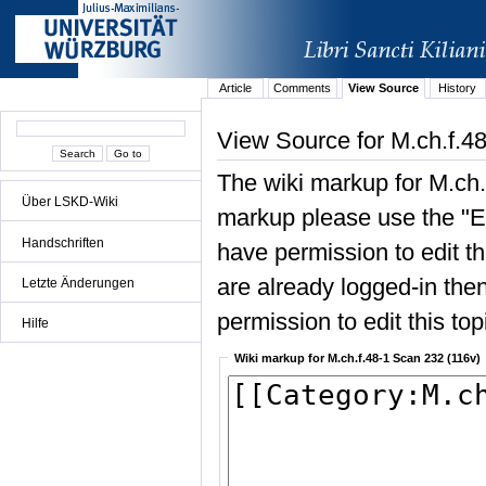
Article
Comments
View Source
History
View Source for M.ch.f.4
The wiki markup for M.ch.
Über LSKD-Wiki
markup please use the "Edi
Handschriften
have permission to edit the
are already logged-in then
Letzte Änderungen
permission to edit this top
Hilfe
Wiki markup for M.ch.f.48-1 Scan 232 (116v)