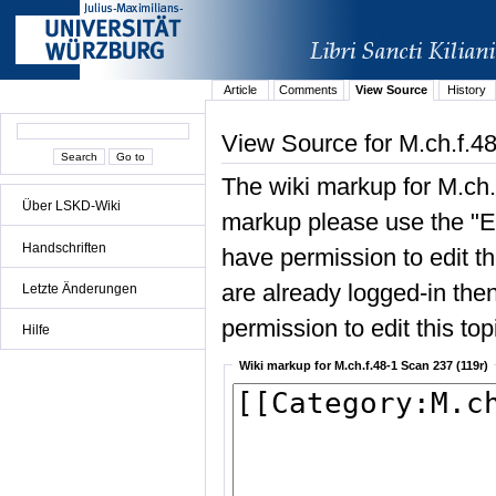
Article
Comments
View Source
History
View Source for M.ch.f.4
The wiki markup for M.ch.
Über LSKD-Wiki
markup please use the "Edi
Handschriften
have permission to edit the
are already logged-in then
Letzte Änderungen
permission to edit this top
Hilfe
Wiki markup for M.ch.f.48-1 Scan 237 (119r)