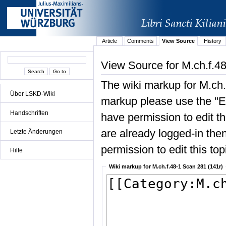
Article
Comments
View Source
History
View Source for M.ch.f.4
The wiki markup for M.ch.
Über LSKD-Wiki
markup please use the "Edi
Handschriften
have permission to edit the
are already logged-in then
Letzte Änderungen
permission to edit this top
Hilfe
Wiki markup for M.ch.f.48-1 Scan 281 (141r)