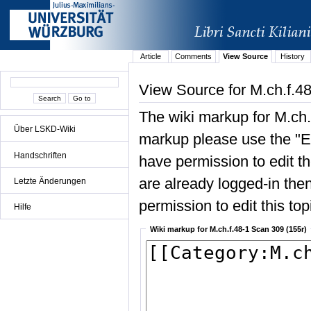
Article
Comments
View Source
History
View Source for M.ch.f.4
The wiki markup for M.ch.
Über LSKD-Wiki
markup please use the "Edi
Handschriften
have permission to edit the
are already logged-in then
Letzte Änderungen
permission to edit this top
Hilfe
Wiki markup for M.ch.f.48-1 Scan 309 (155r)