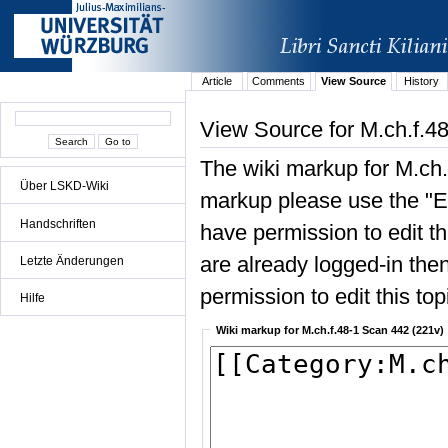
Article
Comments
View Source
History
View Source for M.ch.f.4
The wiki markup for M.ch.
Über LSKD-Wiki
markup please use the "Edi
Handschriften
have permission to edit the
are already logged-in then
Letzte Änderungen
permission to edit this top
Hilfe
Wiki markup for M.ch.f.48-1 Scan 442 (221v)