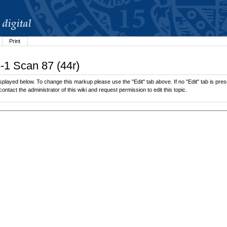
Print
-1 Scan 87 (44r)
played below. To change this markup please use the "Edit" tab above. If no "Edit" tab is prese
contact the administrator of this wiki and request permission to edit this topic.