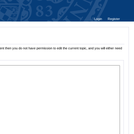
Login
Register
nt then you do not have permission to edit the current topic, and you will either need