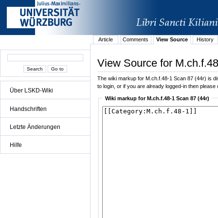
Article
Comments
View Source
History
View Source for M.ch.f.48
The wiki markup for M.ch.f.48-1 Scan 87 (44r) is dis
to login, or if you are already logged-in then please 
Über LSKD-Wiki
Wiki markup for M.ch.f.48-1 Scan 87 (44r)
Handschriften
Letzte Änderungen
Hilfe