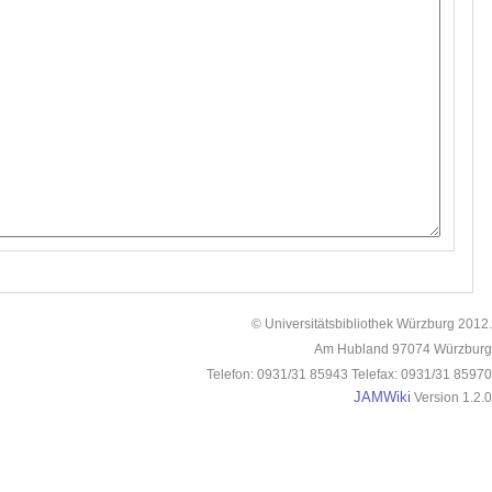
© Universitätsbibliothek Würzburg 2012.
Am Hubland 97074 Würzburg
Telefon: 0931/31 85943 Telefax: 0931/31 85970
JAMWiki
Version 1.2.0