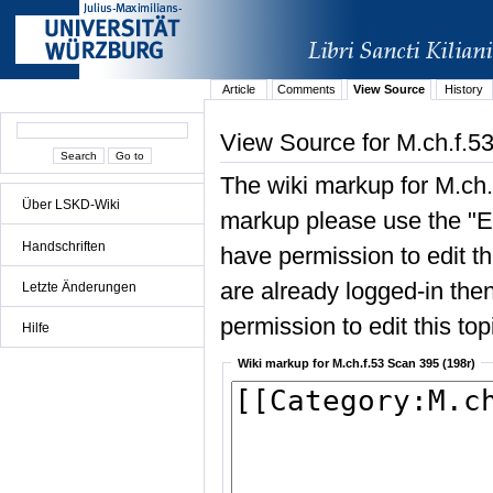
Article
Comments
View Source
History
View Source for M.ch.f.5
The wiki markup for M.ch.
Über LSKD-Wiki
markup please use the "Edi
Handschriften
have permission to edit the
are already logged-in then
Letzte Änderungen
permission to edit this top
Hilfe
Wiki markup for M.ch.f.53 Scan 395 (198r)