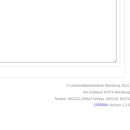
© Universitätsbibliothek Würzburg 2012.
Am Hubland 97074 Würzburg
Telefon: 0931/31 85943 Telefax: 0931/31 85970
JAMWiki
Version 1.2.0