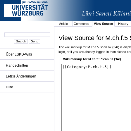
Article
Comments
View Source
History
View Source for M.ch.f.5 
The wiki markup for M.ch.f.5 Scan 67 (34r) is displa
login, or if you are already logged-in then please con
Über LSKD-Wiki
Wiki markup for M.ch.f.5 Scan 67 (34r)
Handschriften
Letzte Änderungen
Hilfe