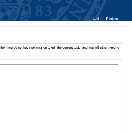
Login
Register
then you do not have permission to edit the current topic, and you will either need to