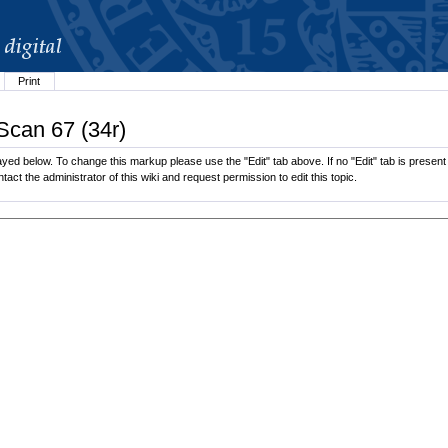
Print
Scan 67 (34r)
yed below. To change this markup please use the "Edit" tab above. If no "Edit" tab is present 
tact the administrator of this wiki and request permission to edit this topic.