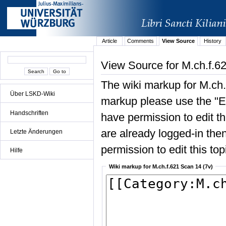
Article
Comments
View Source
History
View Source for M.ch.f.6
The wiki markup for M.ch.
Über LSKD-Wiki
markup please use the "Edi
Handschriften
have permission to edit the
are already logged-in then
Letzte Änderungen
permission to edit this top
Hilfe
Wiki markup for M.ch.f.621 Scan 14 (7v)