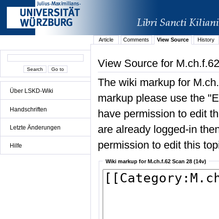
Article
Comments
View Source
History
View Source for M.ch.f.6
The wiki markup for M.ch.
Über LSKD-Wiki
markup please use the "Edi
Handschriften
have permission to edit the
are already logged-in then
Letzte Änderungen
permission to edit this top
Hilfe
Wiki markup for M.ch.f.62 Scan 28 (14v)