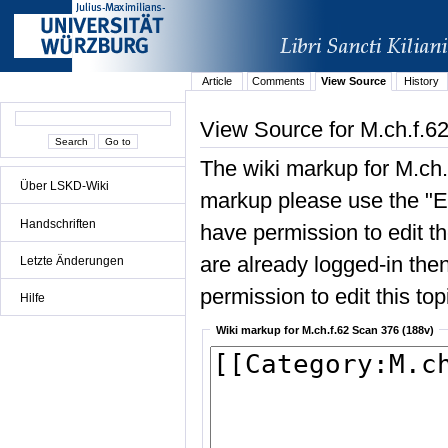
Article
Comments
View Source
History
View Source for M.ch.f.6
The wiki markup for M.ch.
Über LSKD-Wiki
markup please use the "Edi
Handschriften
have permission to edit the
are already logged-in then
Letzte Änderungen
permission to edit this top
Hilfe
Wiki markup for M.ch.f.62 Scan 376 (188v)