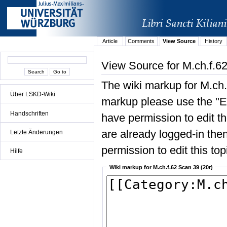
Article
Comments
View Source
History
View Source for M.ch.f.62
The wiki markup for M.ch.
Über LSKD-Wiki
markup please use the "Edi
Handschriften
have permission to edit the
are already logged-in then
Letzte Änderungen
permission to edit this top
Hilfe
Wiki markup for M.ch.f.62 Scan 39 (20r)