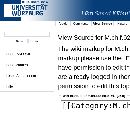
Article
Comments
View Source
History
View Source for M.ch.f.6
The wiki markup for M.ch.
Über LSKD-Wiki
markup please use the "Edi
Handschriften
have permission to edit the
are already logged-in then
Letzte Änderungen
permission to edit this top
Hilfe
Wiki markup for M.ch.f.62 Scan 507 (254r)