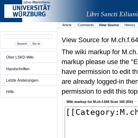
Article
Comments
View Source
History
View Source for M.ch.f.6
The wiki markup for M.ch.
Über LSKD-Wiki
markup please use the "Edi
Handschriften
have permission to edit the
are already logged-in then
Letzte Änderungen
permission to edit this top
Hilfe
Wiki markup for M.ch.f.644 Scan 165 (83r)