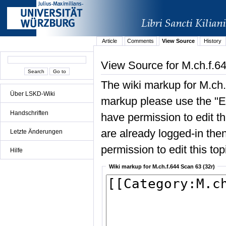
Article
Comments
View Source
History
View Source for M.ch.f.6
The wiki markup for M.ch.
Über LSKD-Wiki
markup please use the "Edi
Handschriften
have permission to edit the
are already logged-in then
Letzte Änderungen
permission to edit this top
Hilfe
Wiki markup for M.ch.f.644 Scan 63 (32r)