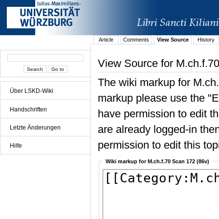
Article
Comments
View Source
History
View Source for M.ch.f.7
The wiki markup for M.ch.
Über LSKD-Wiki
markup please use the "Edi
Handschriften
have permission to edit the
are already logged-in then
Letzte Änderungen
permission to edit this top
Hilfe
Wiki markup for M.ch.f.70 Scan 172 (86v)