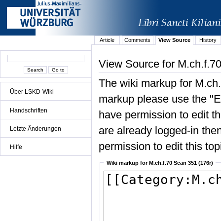
Article
Comments
View Source
History
View Source for M.ch.f.7
The wiki markup for M.ch.
Über LSKD-Wiki
markup please use the "Edi
Handschriften
have permission to edit the
are already logged-in then
Letzte Änderungen
permission to edit this top
Hilfe
Wiki markup for M.ch.f.70 Scan 351 (176r)