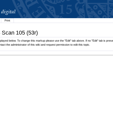
Print
4 Scan 105 (53r)
layed below. To change this markup please use the "Edit" tab above. If no "Edit" tab is presen
tact the administrator of this wiki and request permission to edit this topic.