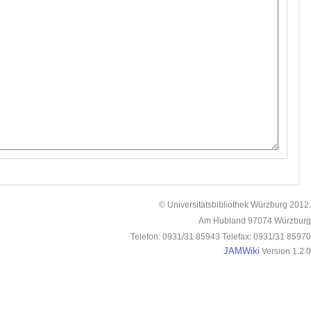
© Universitätsbibliothek Würzburg 2012.
Am Hubland 97074 Würzburg
Telefon: 0931/31 85943 Telefax: 0931/31 85970
JAMWiki
Version 1.2.0