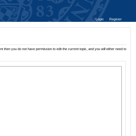
Login
Register
t then you do not have permission to edit the current topic, and you will either need to