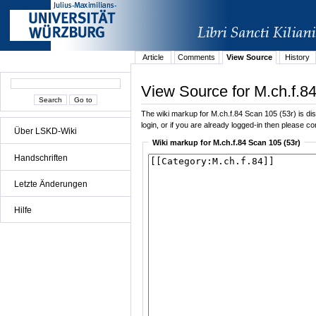
Article
Comments
View Source
History
View Source for M.ch.f.8
The wiki markup for M.ch.f.84 Scan 105 (53r) is disp
login, or if you are already logged-in then please con
Über LSKD-Wiki
Wiki markup for M.ch.f.84 Scan 105 (53r)
Handschriften
Letzte Änderungen
Hilfe