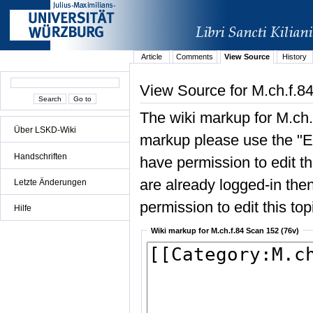
Article
Comments
View Source
History
View Source for M.ch.f.8
The wiki markup for M.ch.
Über LSKD-Wiki
markup please use the "Edi
Handschriften
have permission to edit the
are already logged-in then
Letzte Änderungen
permission to edit this top
Hilfe
Wiki markup for M.ch.f.84 Scan 152 (76v)