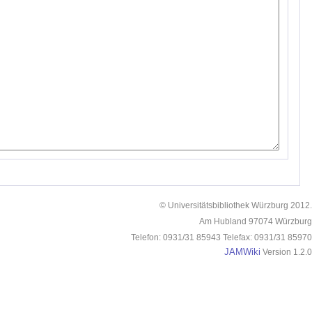
© Universitätsbibliothek Würzburg 2012.
Am Hubland 97074 Würzburg
Telefon: 0931/31 85943 Telefax: 0931/31 85970
JAMWiki
Version 1.2.0