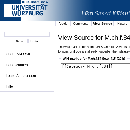
Article
Comments
View Source
History
View Source for M.ch.f.8
The wiki markup for M.ch.f.84 Scan 415 (208r) is dis
to login, or if you are already logged-in then please 
Über LSKD-Wiki
Wiki markup for M.ch.f.84 Scan 415 (208r)
Handschriften
Letzte Änderungen
Hilfe