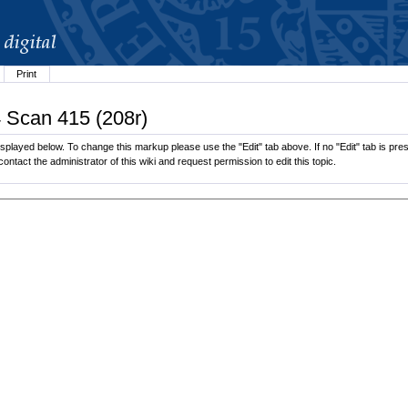
Print
4 Scan 415 (208r)
played below. To change this markup please use the "Edit" tab above. If no "Edit" tab is pres
contact the administrator of this wiki and request permission to edit this topic.