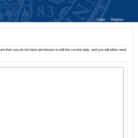
Login
Register
ent then you do not have permission to edit the current topic, and you will either need