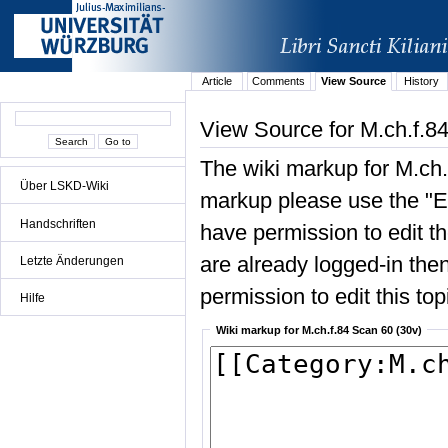
Article
Comments
View Source
History
View Source for M.ch.f.8
The wiki markup for M.ch.
Über LSKD-Wiki
markup please use the "Edi
Handschriften
have permission to edit the
are already logged-in then
Letzte Änderungen
permission to edit this top
Hilfe
Wiki markup for M.ch.f.84 Scan 60 (30v)