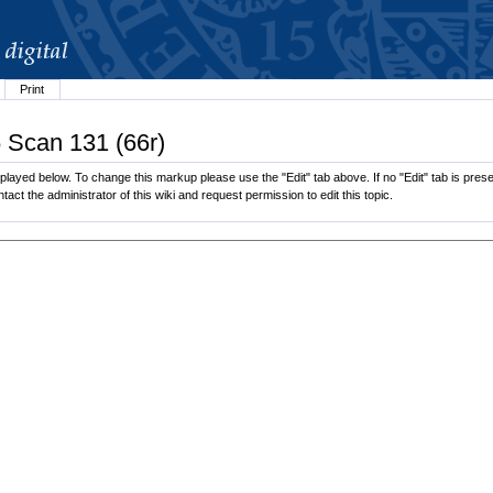
Print
6 Scan 131 (66r)
layed below. To change this markup please use the "Edit" tab above. If no "Edit" tab is presen
tact the administrator of this wiki and request permission to edit this topic.