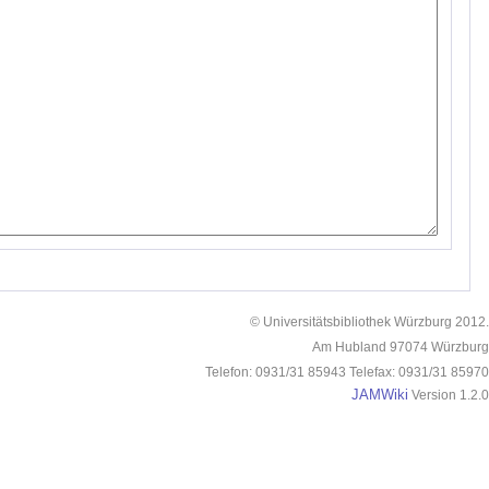
© Universitätsbibliothek Würzburg 2012.
Am Hubland 97074 Würzburg
Telefon: 0931/31 85943 Telefax: 0931/31 85970
JAMWiki
Version 1.2.0