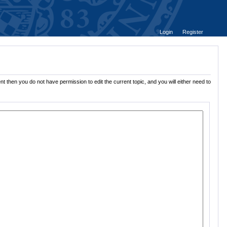
Login
Register
t then you do not have permission to edit the current topic, and you will either need to