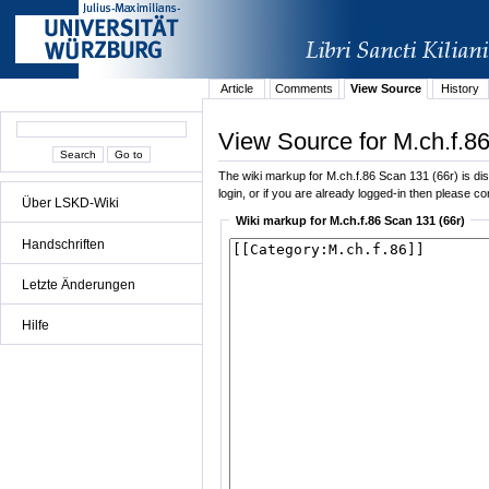
Article
Comments
View Source
History
View Source for M.ch.f.8
The wiki markup for M.ch.f.86 Scan 131 (66r) is disp
login, or if you are already logged-in then please con
Über LSKD-Wiki
Wiki markup for M.ch.f.86 Scan 131 (66r)
Handschriften
Letzte Änderungen
Hilfe