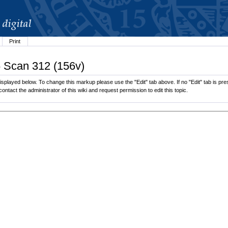
Print
6 Scan 312 (156v)
splayed below. To change this markup please use the "Edit" tab above. If no "Edit" tab is pres
contact the administrator of this wiki and request permission to edit this topic.