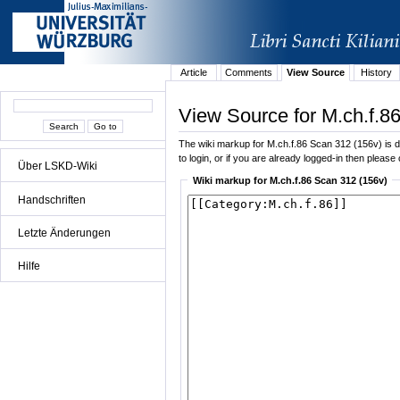
Article
Comments
View Source
History
View Source for M.ch.f.8
The wiki markup for M.ch.f.86 Scan 312 (156v) is di
to login, or if you are already logged-in then please 
Über LSKD-Wiki
Wiki markup for M.ch.f.86 Scan 312 (156v)
Handschriften
Letzte Änderungen
Hilfe