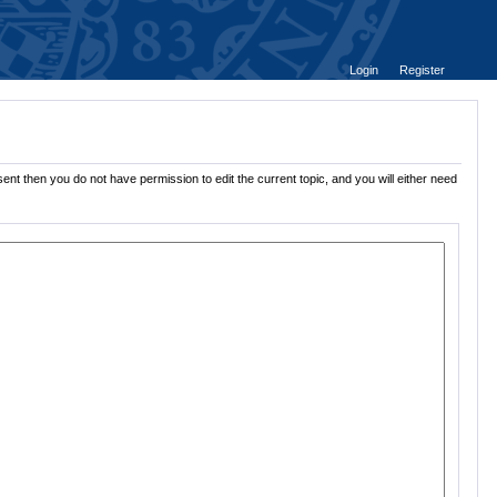
Login
Register
ent then you do not have permission to edit the current topic, and you will either need