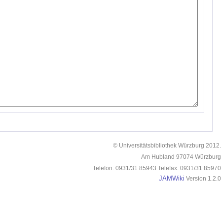
© Universitätsbibliothek Würzburg 2012.
Am Hubland 97074 Würzburg
Telefon: 0931/31 85943 Telefax: 0931/31 85970
JAMWiki
Version 1.2.0