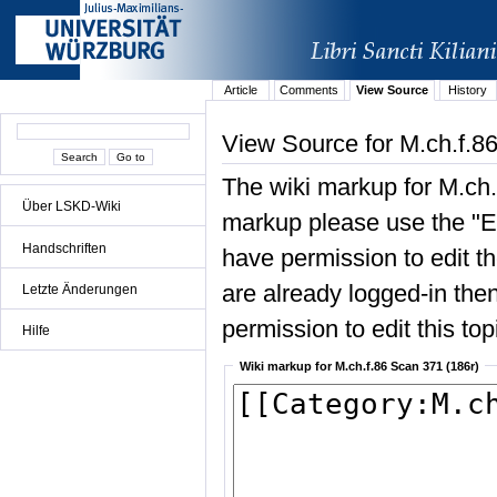
Article
Comments
View Source
History
View Source for M.ch.f.8
The wiki markup for M.ch.
Über LSKD-Wiki
markup please use the "Edi
Handschriften
have permission to edit the
are already logged-in then
Letzte Änderungen
permission to edit this top
Hilfe
Wiki markup for M.ch.f.86 Scan 371 (186r)