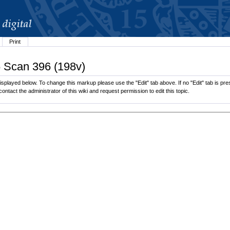
Print
6 Scan 396 (198v)
splayed below. To change this markup please use the "Edit" tab above. If no "Edit" tab is pres
contact the administrator of this wiki and request permission to edit this topic.