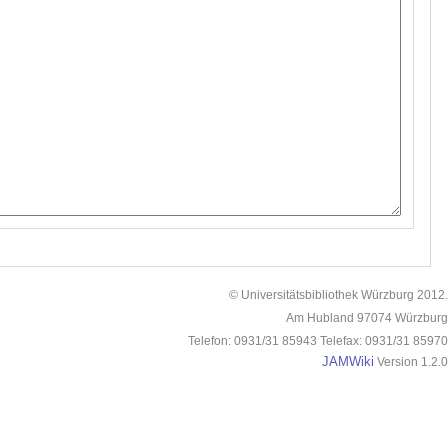
© Universitätsbibliothek Würzburg 2012.
Am Hubland 97074 Würzburg
Telefon: 0931/31 85943 Telefax: 0931/31 85970
JAMWiki
Version 1.2.0