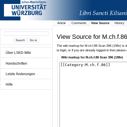
Article
Comments
View Source
History
View Source for M.ch.f.8
The wiki markup for M.ch.f.86 Scan 396 (198v) is di
to login, or if you are already logged-in then please 
Über LSKD-Wiki
Wiki markup for M.ch.f.86 Scan 396 (198v)
Handschriften
Letzte Änderungen
Hilfe