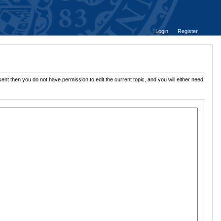
Login
Register
ent then you do not have permission to edit the current topic, and you will either need