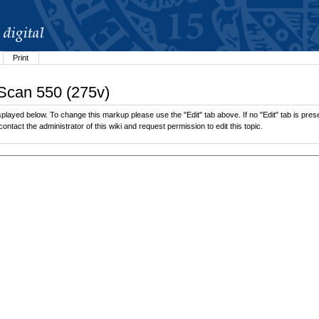
Print
 Scan 550 (275v)
played below. To change this markup please use the "Edit" tab above. If no "Edit" tab is prese
contact the administrator of this wiki and request permission to edit this topic.