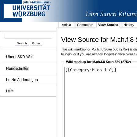
Article
Comments
View Source
History
View Source for M.ch.f.8
The wiki markup for M.ch.f.8 Scan 550 (275v) is dis
to login, or if you are already logged-in then please 
Über LSKD-Wiki
Wiki markup for M.ch.f.8 Scan 550 (275v)
Handschriften
Letzte Änderungen
Hilfe