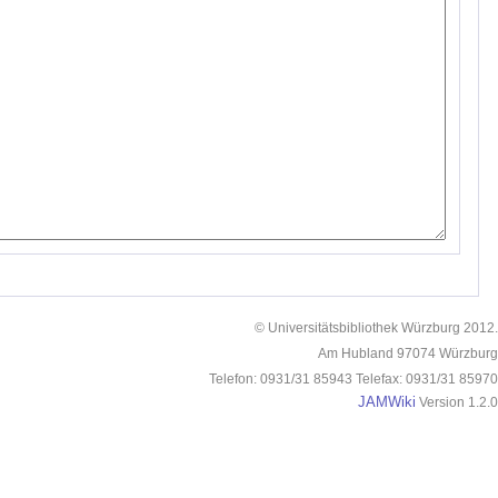
© Universitätsbibliothek Würzburg 2012.
Am Hubland 97074 Würzburg
Telefon: 0931/31 85943 Telefax: 0931/31 85970
JAMWiki
Version 1.2.0