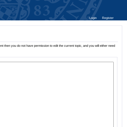
Login
Register
nt then you do not have permission to edit the current topic, and you will either need