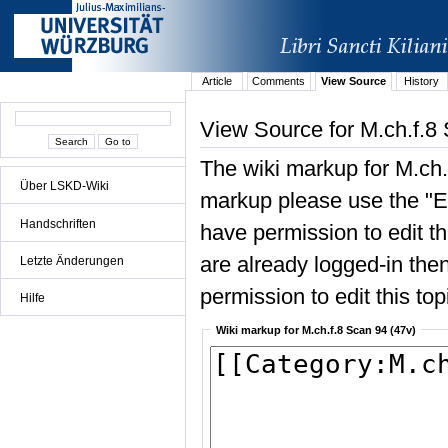
Article
Comments
View Source
History
View Source for M.ch.f.8
The wiki markup for M.ch.
Über LSKD-Wiki
markup please use the "Edi
Handschriften
have permission to edit the
are already logged-in then
Letzte Änderungen
permission to edit this top
Hilfe
Wiki markup for M.ch.f.8 Scan 94 (47v)