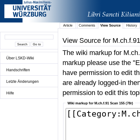
Article
Comments
View Source
History
View Source for M.ch.f.9
The wiki markup for M.ch.
Über LSKD-Wiki
markup please use the "Edi
Handschriften
have permission to edit the
are already logged-in then
Letzte Änderungen
permission to edit this top
Hilfe
Wiki markup for M.ch.f.91 Scan 155 (78r)